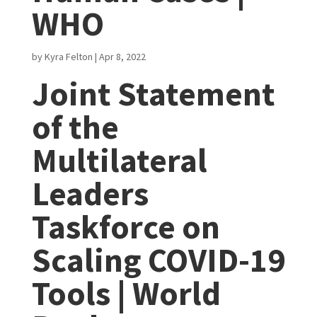
WHO
by
Kyra Felton
|
Apr 8, 2022
Joint Statement
of the
Multilateral
Leaders
Taskforce on
Scaling COVID-19
Tools | World