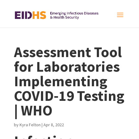
Assessment Tool
for Laboratories
Implementing
COVID-19 Testing
| WHO
by
Kyra Felton
|
Apr 8, 2022