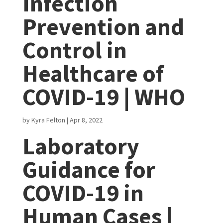
Infection
Prevention and
Control in
Healthcare of
COVID-19 | WHO
by
Kyra Felton
|
Apr 8, 2022
Laboratory
Guidance for
COVID-19 in
Human Cases |