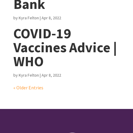
Bank
by
Kyra Felton
|
Apr 8, 2022
COVID-19
Vaccines Advice |
WHO
by
Kyra Felton
|
Apr 8, 2022
« Older Entries