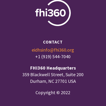
CONTACT
eidhsinfo@fhi360.org
+1 (919) 544-7040
FHI360 Headquarters
359 Blackwell Street, Suite 200
Durham, NC 27701 USA
Copyright
©
2022