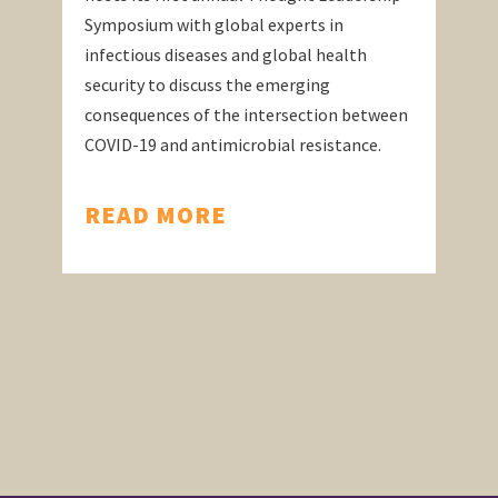
Symposium with global experts in
infectious diseases and global health
security to discuss the emerging
consequences of the intersection between
COVID-19 and antimicrobial resistance.
READ MORE