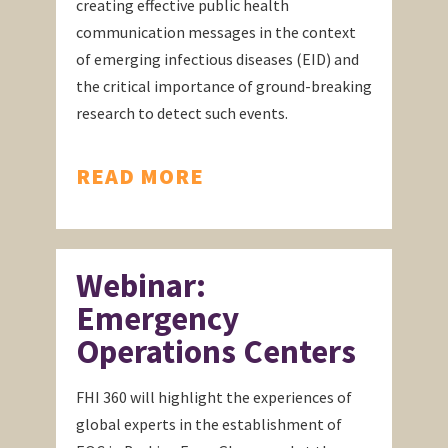
creating effective public health
communication messages in the context
of emerging infectious diseases (EID) and
the critical importance of ground-breaking
research to detect such events.
READ MORE
Webinar:
Emergency
Operations Centers
FHI 360 will highlight the experiences of
global experts in the establishment of