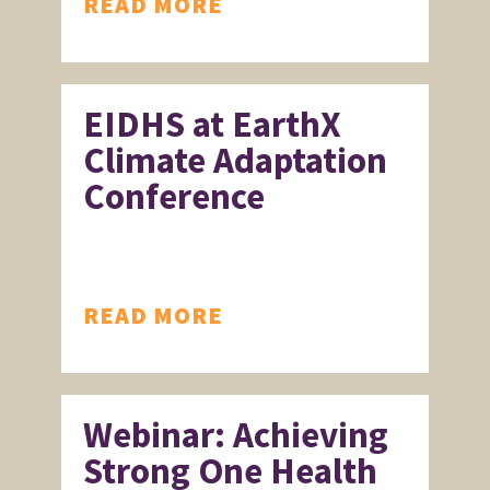
READ MORE
EIDHS at EarthX
Climate Adaptation
Conference
READ MORE
Webinar: Achieving
Strong One Health