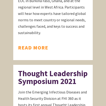
EOC in Burkina Faso, Ghana, and at the
regional level in West Africa. Participants
will hear how experts have tailored global
norms to meet country or regional needs,
challenges faced, and keys to success and
sustainability.
READ MORE
Thought Leadership
Symposium 2021
Join the Emerging Infectious Diseases and
Health Security Division at FHI 360 as it
hosts its first annual Thought Leadership