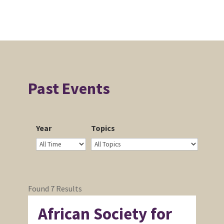
Past Events
Year
Topics
Found 7 Results
African Society for