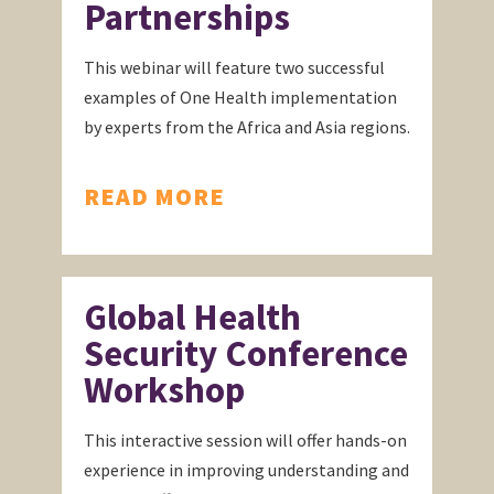
Partnerships
This webinar will feature two successful
examples of One Health implementation
by experts from the Africa and Asia regions.
READ MORE
Global Health
Security Conference
Workshop
This interactive session will offer hands-on
experience in improving understanding and