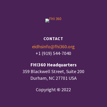
CONTACT
eidhsinfo@fhi360.org
+1 (919) 544-7040
FHI360 Headquarters
359 Blackwell Street, Suite 200
Durham, NC 27701 USA
Copyright
©
2022