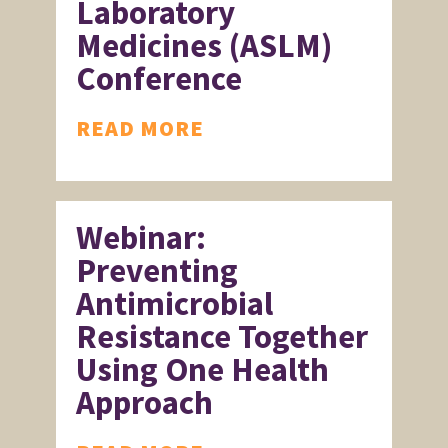
Laboratory
Medicines (ASLM)
Conference
READ MORE
Webinar:
Preventing
Antimicrobial
Resistance Together
Using One Health
Approach