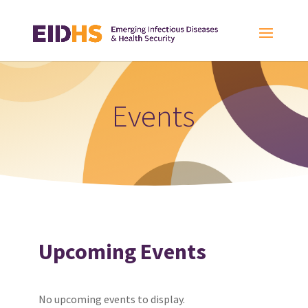
Events
Upcoming Events
No upcoming events to display.