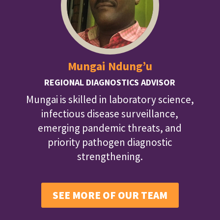
Mungai Ndung’u
REGIONAL DIAGNOSTICS ADVISOR
Mungai is skilled in laboratory science,
infectious disease surveillance,
emerging pandemic threats, and
priority pathogen diagnostic
strengthening.
SEE MORE OF OUR TEAM