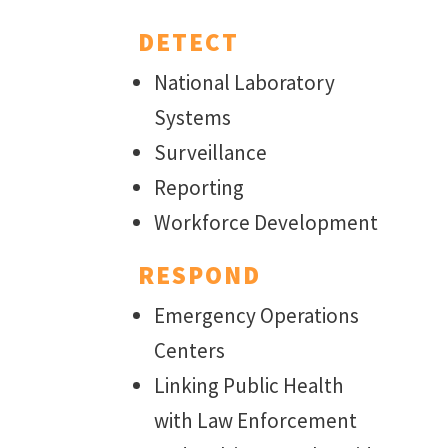
DETECT
National Laboratory
Systems
Surveillance
Reporting
Workforce Development
RESPOND
Emergency Operations
Centers
Linking Public Health
with Law Enforcement