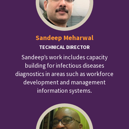
Sandeep Meharwal
TECHNICAL DIRECTOR
Sandeep’s work includes capacity
building for infectious diseases
diagnostics in areas such as workforce
development and management
information systems.