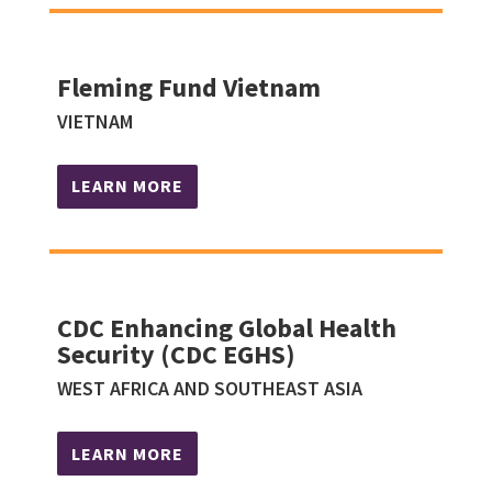
Fleming Fund Vietnam
VIETNAM
LEARN MORE
CDC Enhancing Global Health
Security (CDC EGHS)
WEST AFRICA AND SOUTHEAST ASIA
LEARN MORE