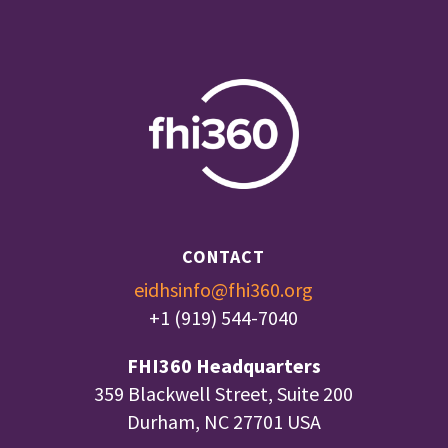
CONTACT
eidhsinfo@fhi360.org
+1 (919) 544-7040
FHI360 Headquarters
359 Blackwell Street, Suite 200
Durham, NC 27701 USA