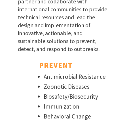
partner and collaborate with
international communities to provide
technical resources and lead the
design and implementation of
innovative, actionable, and
sustainable solutions to prevent,
detect, and respond to outbreaks.
PREVENT
Antimicrobial Resistance
Zoonotic Diseases
Biosafety/Biosecurity
Immunization
Behavioral Change