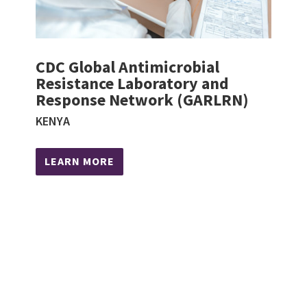
CDC Global Antimicrobial
Resistance Laboratory and
Response Network (GARLRN)
KENYA
LEARN MORE