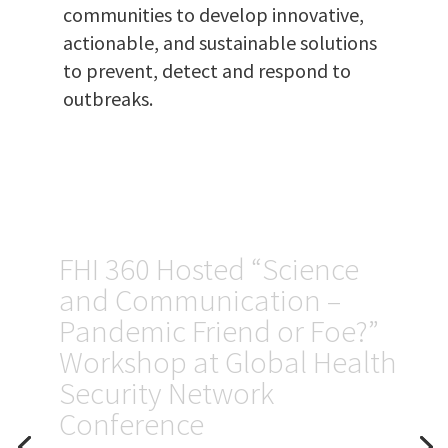
communities to develop innovative,
actionable, and sustainable solutions
to prevent, detect and respond to
outbreaks.
Kenya: FHI 360
will build and
strengthen a
network of
laboratories to