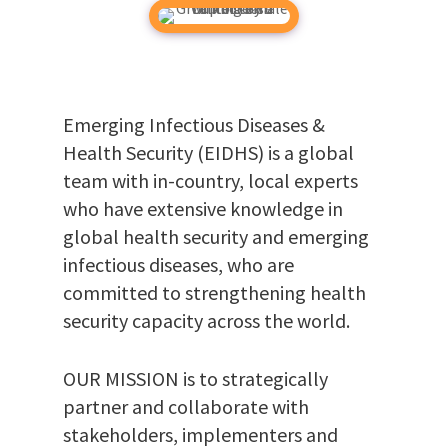
Emerging Infectious Diseases &
Health Security (EIDHS) is a global
team with in-country, local experts
who have extensive knowledge in
global health security and emerging
infectious diseases, who are
committed to strengthening health
security capacity across the world.
OUR MISSION is to strategically
partner and collaborate with
stakeholders, implementers and