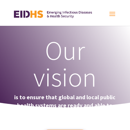
Our
vision
is to ensure that global and local public
health systems are ready and able to
effectively prevent, detect, and
respond to infectious diseases.