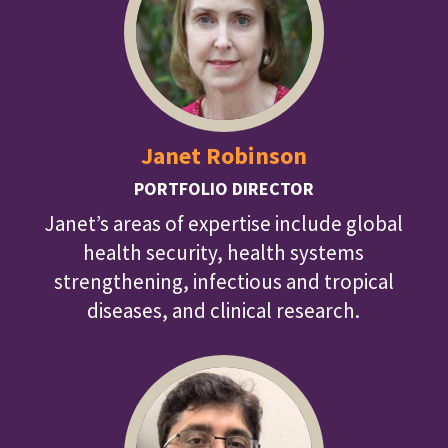
Janet Robinson
PORTFOLIO DIRECTOR
Janet’s areas of expertise include global
health security, health systems
strengthening, infectious and tropical
diseases, and clinical research.