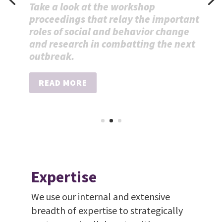
test for
antimicrobial-
resistant bacteria
Press Release
READ MORE
Expertise
We use our internal and extensive
breadth of expertise to strategically