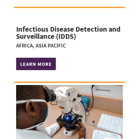
Infectious Disease Detection and
Surveillance (IDDS)
AFRICA, ASIA PACIFIC
LEARN MORE