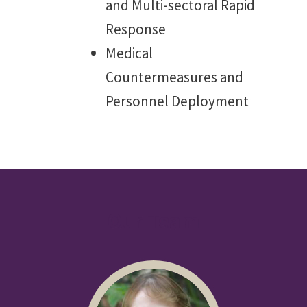
and Multi-sectoral Rapid
Response
Medical
Countermeasures and
Personnel Deployment
Our Team