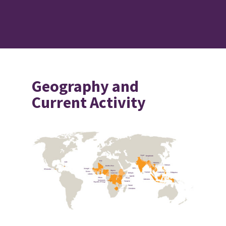
Geography and
Current Activity