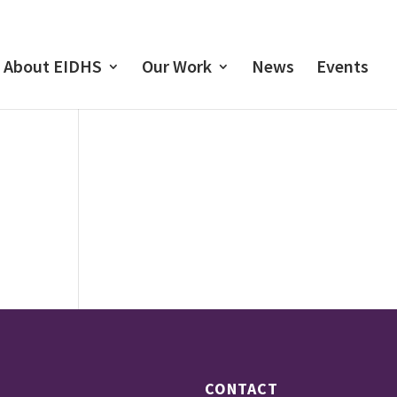
About EIDHS
Our Work
News
Events
CONTACT