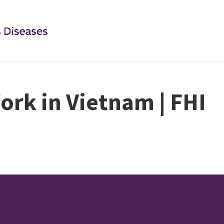
ork in Vietnam | FHI