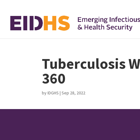
Tuberculosis W
360
by
IDGHS
|
Sep 28, 2022