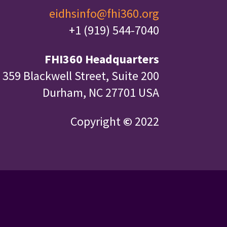
eidhsinfo@fhi360.org
+1 (919) 544-7040
FHI360 Headquarters
359 Blackwell Street, Suite 200
Durham, NC 27701 USA
Copyright
©
2022