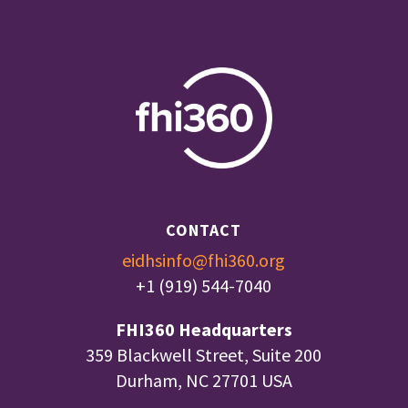
CONTACT
eidhsinfo@fhi360.org
+1 (919) 544-7040
FHI360 Headquarters
359 Blackwell Street, Suite 200
Durham, NC 27701 USA