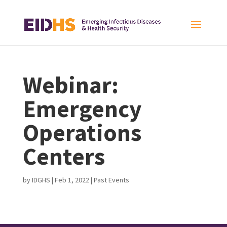
Webinar:
Emergency
Operations
Centers
by
IDGHS
|
Feb 1, 2022
|
Past Events